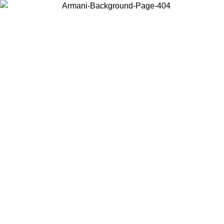
Choose the country or territory you are in to view local content and
buy online.
Country / Region
Continue
United States
Log in to your a
 EXCLUSIVE PROMO UNTIL 02/09