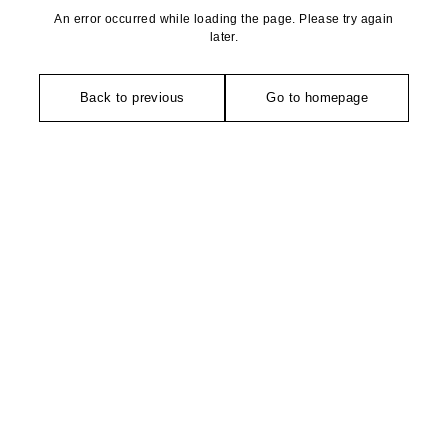
An error occurred while loading the page. Please try again
later.
Back to previous
Go to homepage