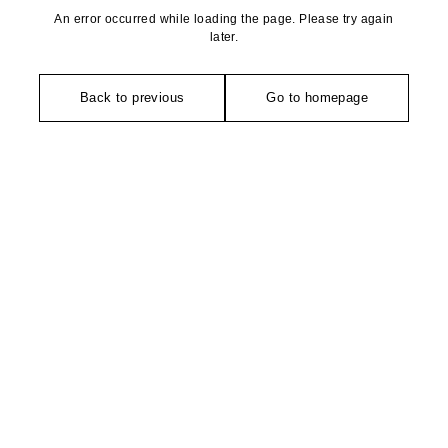
An error occurred while loading the page. Please try again
later.
Back to previous
Go to homepage