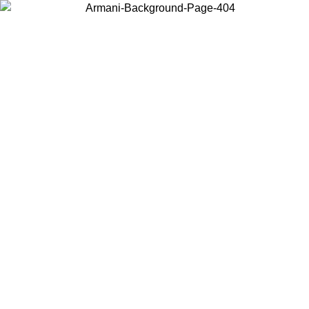
Choose the country or territory you are in to view local content and
buy online.
Country / Region
Continue
United States
Log in to your account to get free shipping on orders over 140
CHF