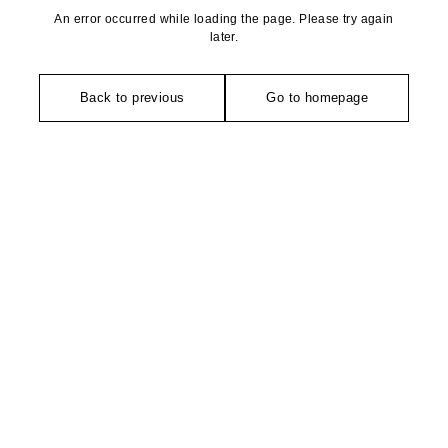
An error occurred while loading the page. Please try again
later.
Back to previous
Go to homepage