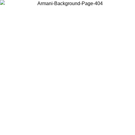
Choose the country or territory you are in to view local content and
buy online.
Country / Region
Continue
United States
Log in to your account to get free shippi
MO UNTIL 02/09
CHF