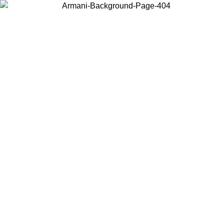
Choose the country or territory you are in to view local content and
buy online.
Country / Region
Continue
United States
Log in to your account to get free shipping on
 UNTIL 02/09
CHF