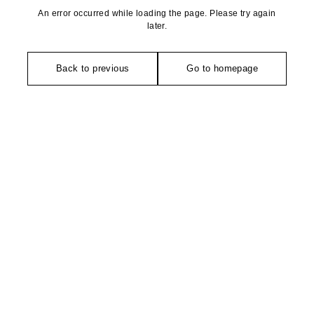
An error occurred while loading the page. Please try again
later.
Back to previous
Go to homepage