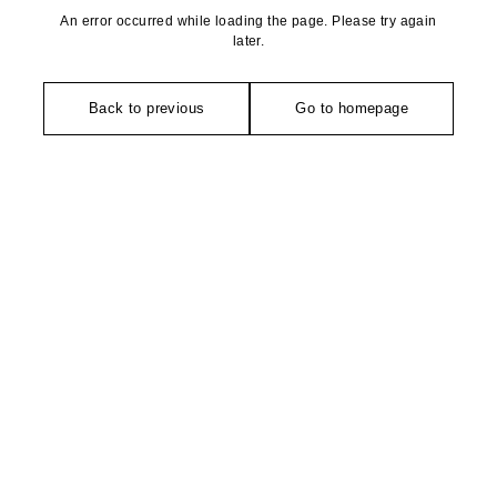
An error occurred while loading the page. Please try again
later.
Back to previous
Go to homepage