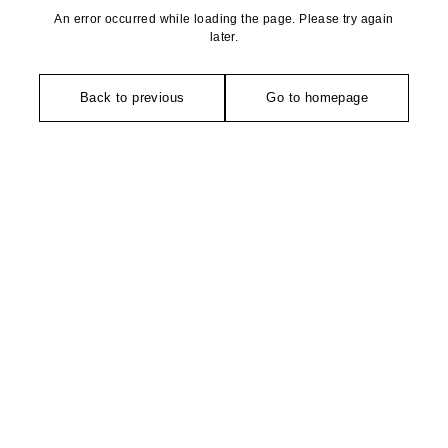
An error occurred while loading the page. Please try again
later.
Back to previous
Go to homepage