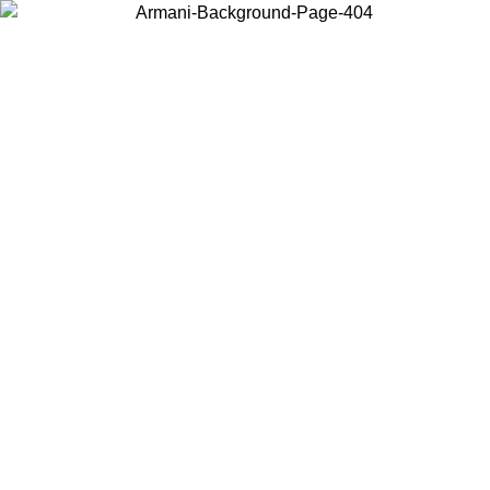
Choose the country or territory you are in to view local content and
buy online.
Country / Region
Continue
United States
Log in to your account to get free shipping on orders over 140
09
CHF