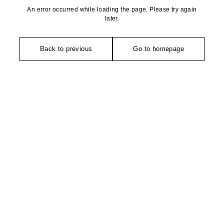
An error occurred while loading the page. Please try again
later.
Back to previous
Go to homepage