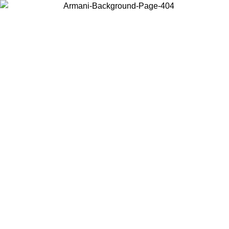
Choose the country or territory you are in to view local content and
buy online.
Country / Region
Continue
United States
ONLINE EXCLUSIVE PROMO UNTIL 02/09