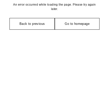
An error occurred while loading the page. Please try again
later.
Back to previous
Go to homepage