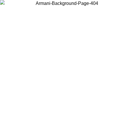
Choose the country or territory you are in to view local content and
buy online.
Country / Region
Continue
United States
Log in to your account to get free shipping on orders 
IL 02/09
CHF