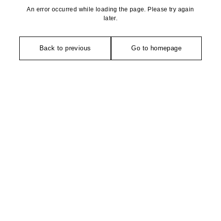
An error occurred while loading the page. Please try again
later.
Back to previous
Go to homepage