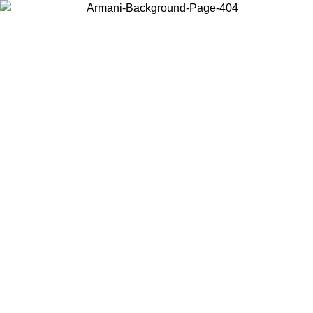
Choose the country or territory you are in to view local content and
buy online.
Country / Region
Continue
United States
Log in to your account to ge
IVE PROMO UNTIL 02/09