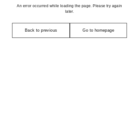
An error occurred while loading the page. Please try again
later.
Back to previous
Go to homepage