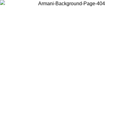
Choose the country or territory you are in to view local content and
buy online.
Country / Region
Continue
United States
Log in to your account to get free shippi
MO UNTIL 02/09
CHF