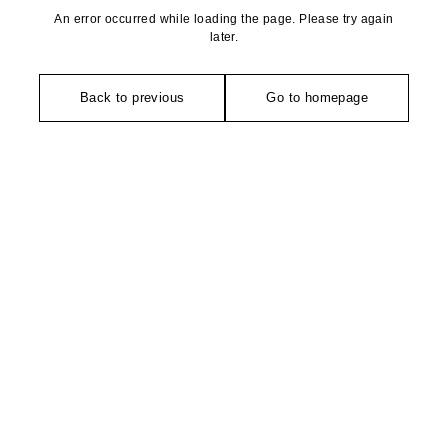
An error occurred while loading the page. Please try again
later.
Back to previous
Go to homepage