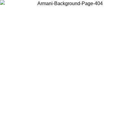
Choose the country or territory you are in to view local content and
buy online.
Country / Region
Continue
United States
Log in to your account to get free shipping on orders over
 02/09
CHF