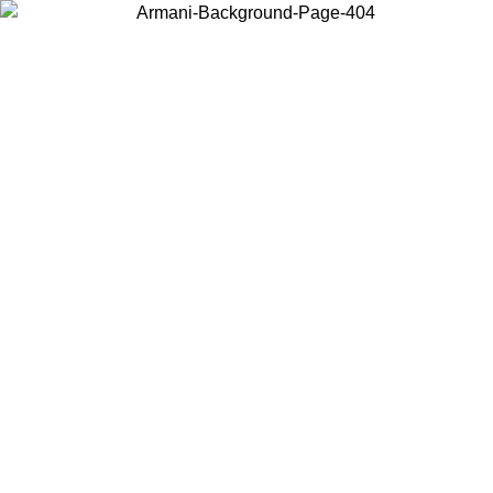
Choose the country or territory you are in to view local content and
buy online.
Country / Region
Continue
United States
Log in to your account to get free shipping on orders over 140
CHF