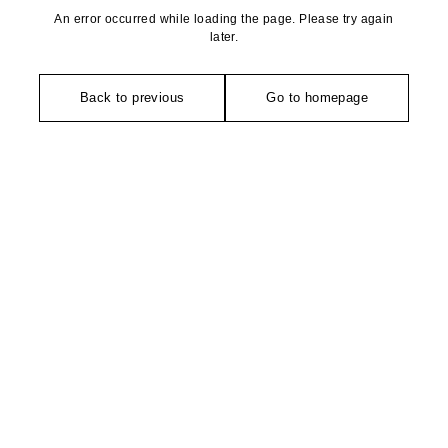
An error occurred while loading the page. Please try again
later.
Back to previous
Go to homepage