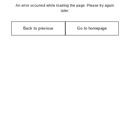
An error occurred while loading the page. Please try again
later.
Back to previous
Go to homepage