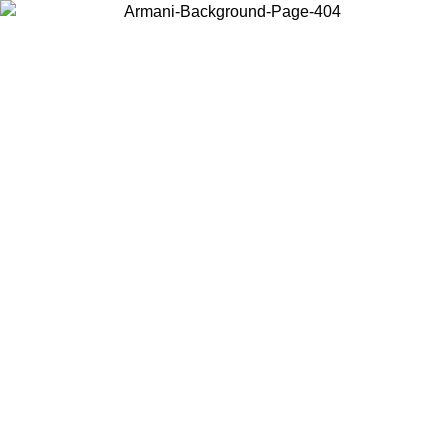
Choose the country or territory you are in to view local content and
buy online.
Country / Region
Continue
United States
ONLINE EXCLUSIVE PROMO UNTIL 02/09