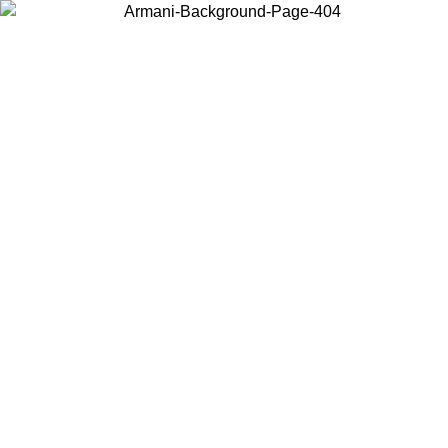
Choose the country or territory you are in to view local content and
buy online.
Country / Region
Continue
United States
Log in to your account to get free shipping on orders over 140
/09
CHF