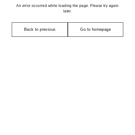
An error occurred while loading the page. Please try again
later.
Back to previous
Go to homepage