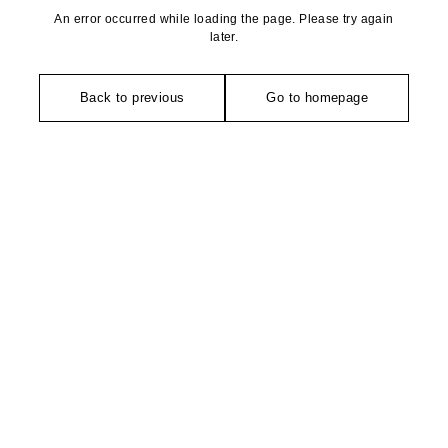
An error occurred while loading the page. Please try again
later.
Back to previous
Go to homepage