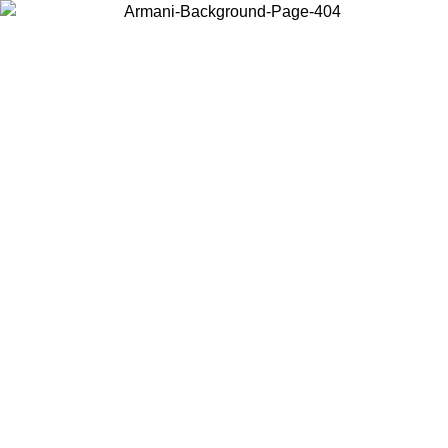
Choose the country or territory you are in to view local content and
buy online.
Country / Region
Continue
United States
Log in to your account to get free shipping on
 UNTIL 02/09
CHF