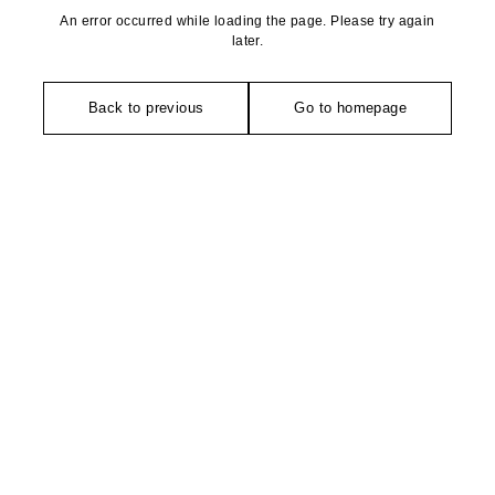
An error occurred while loading the page. Please try again
later.
Back to previous
Go to homepage