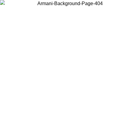
Choose the country or territory you are in to view local content and
buy online.
Country / Region
Continue
United States
Log in to your account to get free shipping on orders 
IL 02/09
CHF