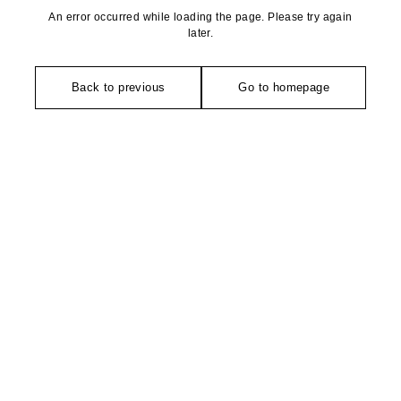
An error occurred while loading the page. Please try again
later.
Back to previous
Go to homepage