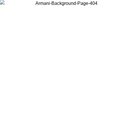
Choose the country or territory you are in to view local content and
buy online.
Country / Region
Continue
United States
ONLINE EXCLUSIVE PROMO UNTIL 02/09