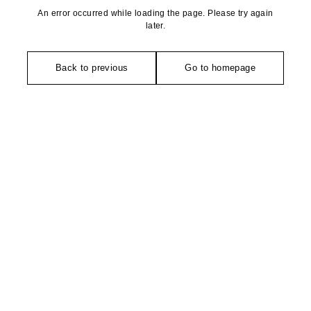
An error occurred while loading the page. Please try again
later.
Back to previous
Go to homepage