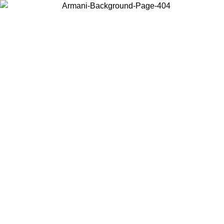
Choose the country or territory you are in to view local content and
buy online.
Country / Region
Continue
United States
Log in to your account to get free shipping on orders 
IL 02/09
CHF