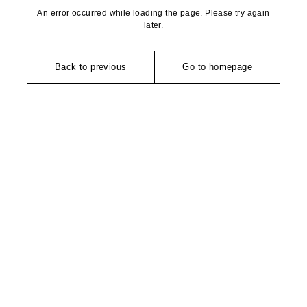
An error occurred while loading the page. Please try again
later.
Back to previous
Go to homepage