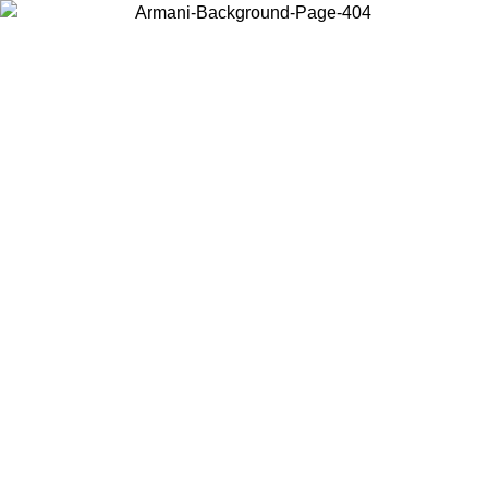
Choose the country or territory you are in to view local content and
buy online.
Country / Region
Continue
United States
Log in to your account to get free shipping on orders over 140
9
CHF