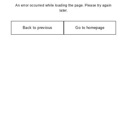
An error occurred while loading the page. Please try again
later.
Back to previous
Go to homepage