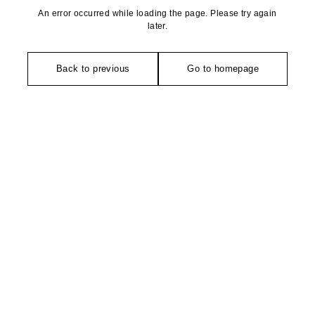
An error occurred while loading the page. Please try again
later.
Back to previous
Go to homepage