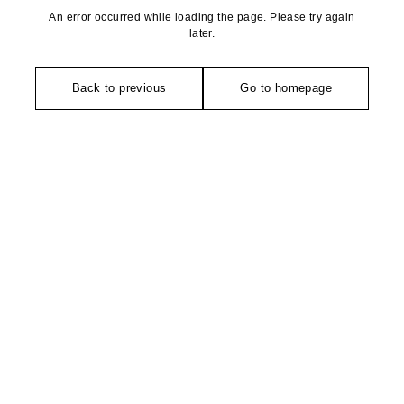
An error occurred while loading the page. Please try again
later.
Back to previous
Go to homepage