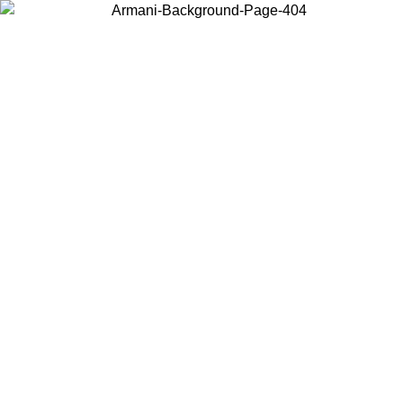
Choose the country or territory you are in to view local content and
buy online.
Country / Region
Continue
United States
Log in to your account to get free sh
ROMO UNTIL 02/09
CHF