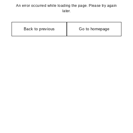
An error occurred while loading the page. Please try again
later.
Back to previous
Go to homepage