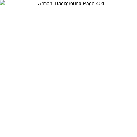
Choose the country or territory you are in to view local content and
buy online.
Country / Region
Continue
United States
Log in to your account to get free shipping on ord
NTIL 02/09
CHF