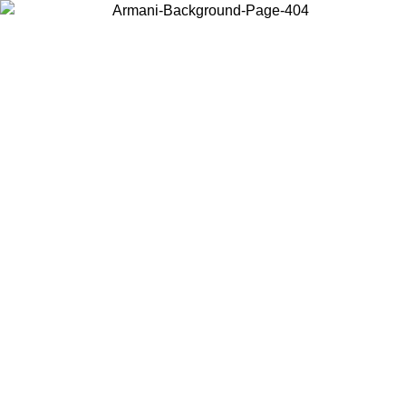
Choose the country or territory you are in to view local content and
buy online.
Country / Region
Continue
United States
Log in to your account to get free shipping on orders over 140
/09
CHF