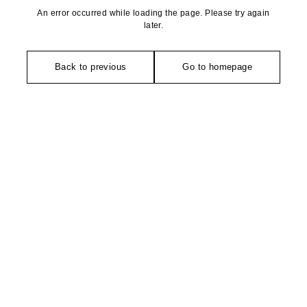
An error occurred while loading the page. Please try again
later.
Back to previous
Go to homepage