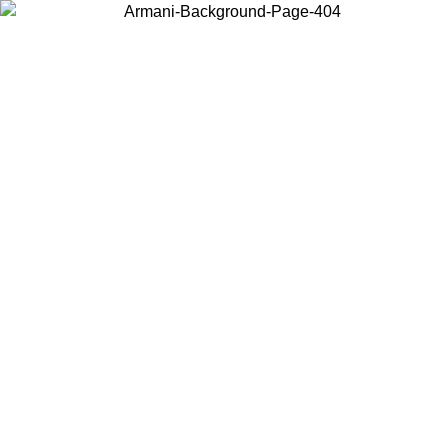
Choose the country or territory you are in to view local content and
buy online.
Country / Region
Continue
United States
Log in to your account to get free shipping on orders over
 02/09
CHF