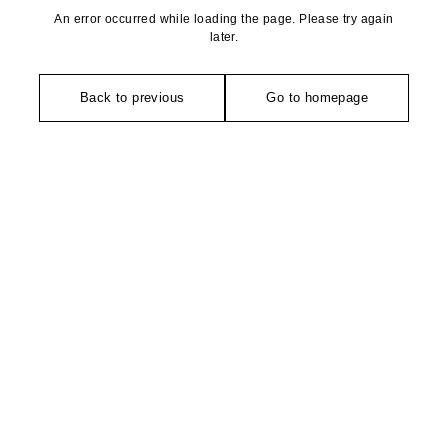
An error occurred while loading the page. Please try again
later.
Back to previous
Go to homepage