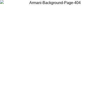
Choose the country or territory you are in to view local content and
buy online.
Country / Region
Continue
United States
Log in to your account to get free shipping on orders 
IL 02/09
CHF