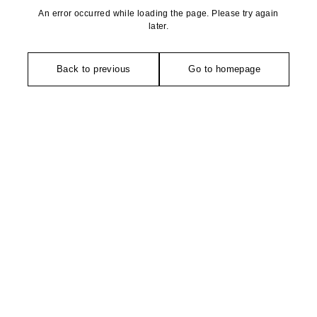
An error occurred while loading the page. Please try again
later.
Back to previous
Go to homepage