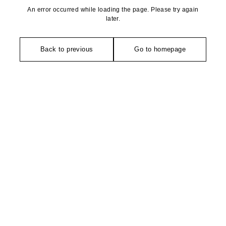
An error occurred while loading the page. Please try again
later.
Back to previous
Go to homepage