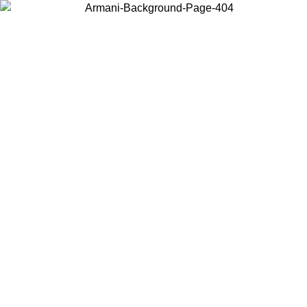
Choose the country or territory you are in to view local content and
buy online.
Country / Region
Continue
United States
Log in to your account to get free shipping on orders over 140
CHF