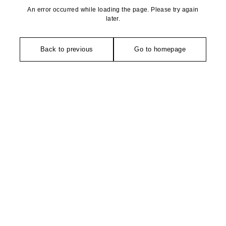
An error occurred while loading the page. Please try again
later.
Back to previous
Go to homepage