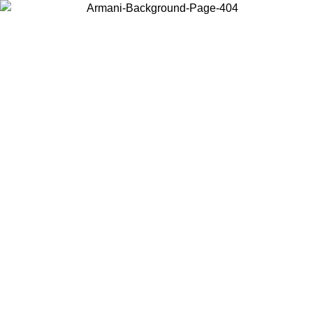
Choose the country or territory you are in to view local content and
buy online.
Country / Region
Continue
United States
Log in to your account to get free shippi
MO UNTIL 02/09
CHF