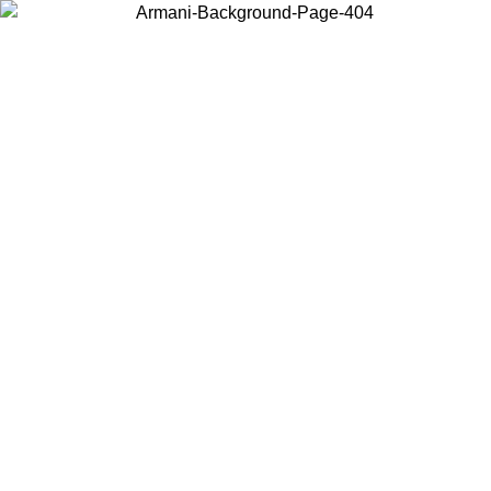
Choose the country or territory you are in to view local content and
buy online.
Country / Region
Continue
United States
Log in to your account to get free sh
ROMO UNTIL 02/09
CHF