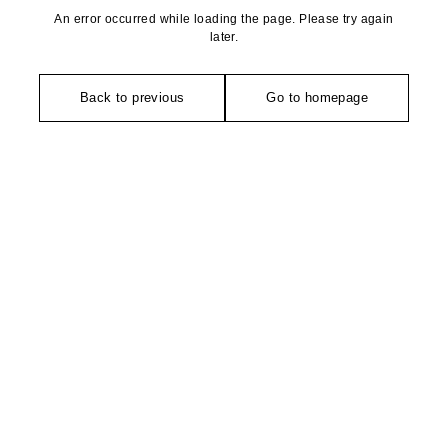
An error occurred while loading the page. Please try again
later.
Back to previous
Go to homepage