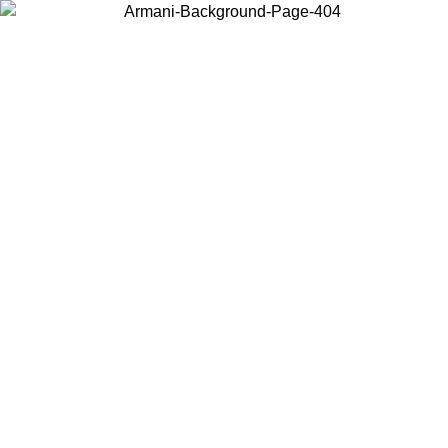
Choose the country or territory you are in to view local content and
buy online.
Country / Region
Continue
United States
Log in to your account to get free shippi
MO UNTIL 02/09
CHF