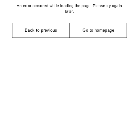
An error occurred while loading the page. Please try again
later.
Back to previous
Go to homepage