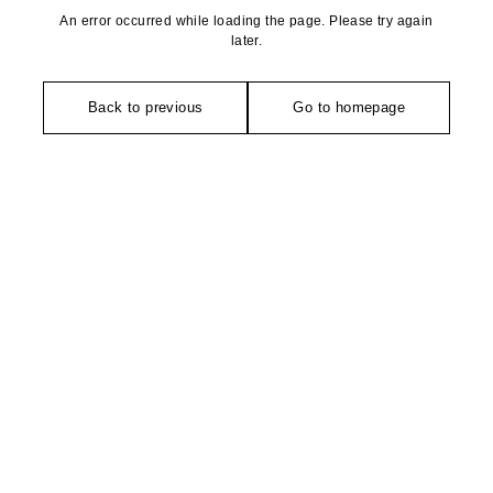
An error occurred while loading the page. Please try again
later.
Back to previous
Go to homepage