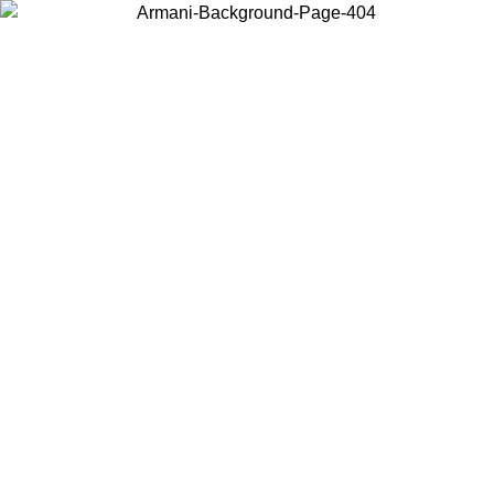
Choose the country or territory you are in to view local content and
buy online.
Country / Region
Continue
United States
Log in to your account to get free shipping on orders over 140
CHF