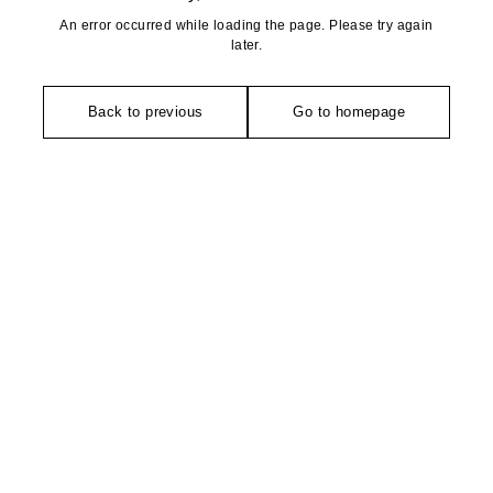
An error occurred while loading the page. Please try again
later.
Back to previous
Go to homepage