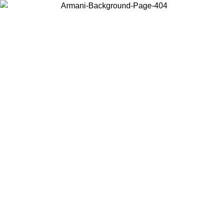
Choose the country or territory you are in to view local content and
buy online.
Country / Region
Continue
United States
Log in to your account to get free shipping on orders over 140 CHF