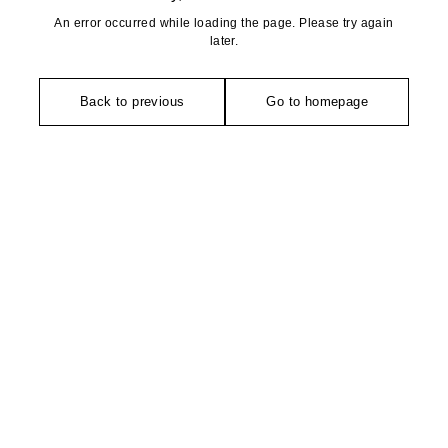
An error occurred while loading the page. Please try again
later.
Back to previous
Go to homepage