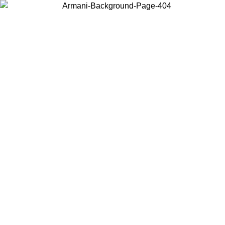
Choose the country or territory you are in to view local content and
buy online.
Country / Region
Continue
United States
Log in to your account to get free shipping on orders over 140 CHF