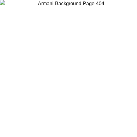
Choose the country or territory you are in to view local content and
buy online.
Country / Region
Continue
United States
Log in to your account to get free shipping on orders over 140 CHF