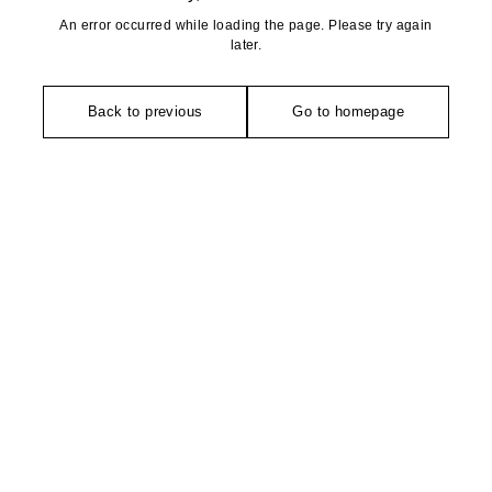
An error occurred while loading the page. Please try again
later.
Back to previous
Go to homepage