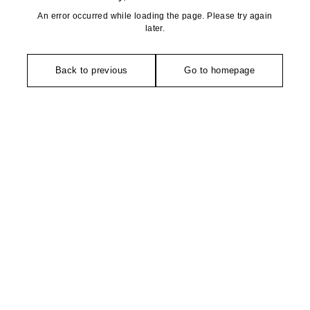
An error occurred while loading the page. Please try again
later.
Back to previous
Go to homepage