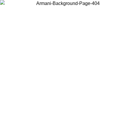
Choose the country or territory you are in to view local content and
buy online.
Country / Region
Continue
United States
Log in to your account to get free shipping on orders over 140 CHF