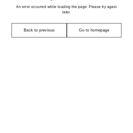
An error occurred while loading the page. Please try again
later.
Back to previous
Go to homepage