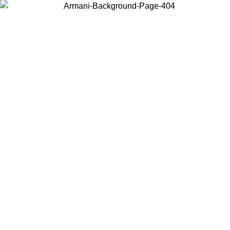
Choose the country or territory you are in to view local content and
buy online.
Country / Region
Continue
United States
Log in to your account to get free shipping on orders over 140 CHF