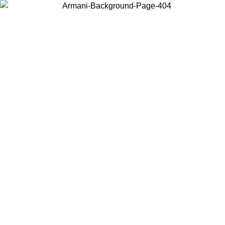
Choose the country or territory you are in to view local content and
buy online.
Country / Region
Continue
United States
Log in to your account to get free shipping on orders over 140 CHF