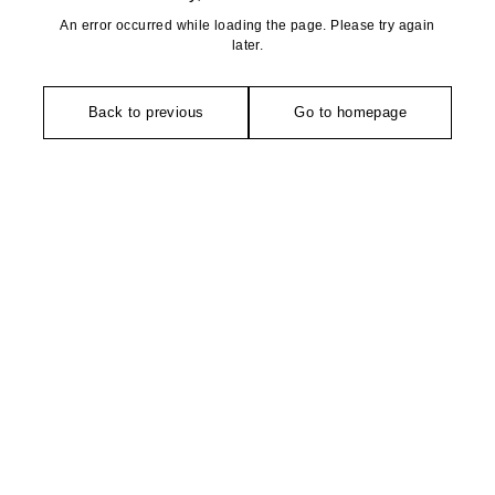
An error occurred while loading the page. Please try again
later.
Back to previous
Go to homepage