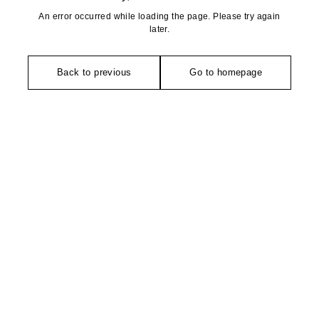
An error occurred while loading the page. Please try again
later.
Back to previous
Go to homepage