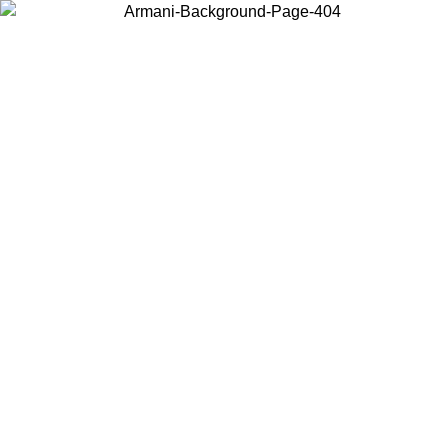
Choose the country or territory you are in to view local content and
buy online.
Country / Region
Continue
United States
Log in to your account to get free shipping on orders over 140 CHF