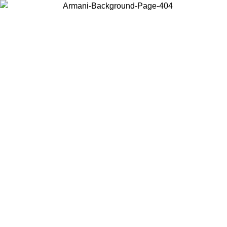
Choose the country or territory you are in to view local content and
buy online.
Country / Region
Continue
United States
Log in to your account to get free shipping on orders over 140 CHF