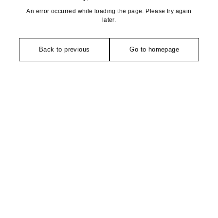
An error occurred while loading the page. Please try again
later.
Back to previous
Go to homepage