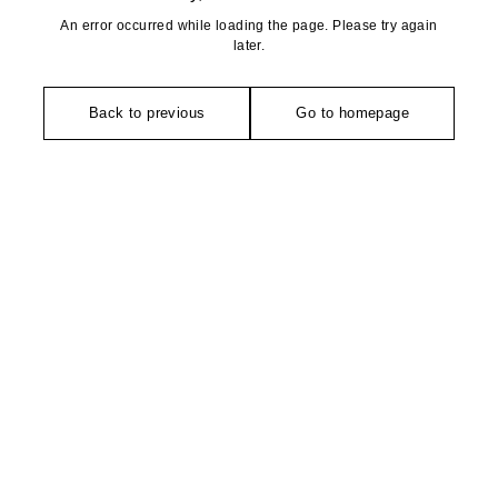
An error occurred while loading the page. Please try again
later.
Back to previous
Go to homepage