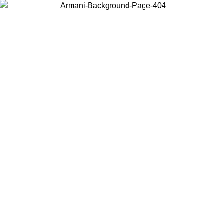
Choose the country or territory you are in to view local content and
buy online.
Country / Region
Continue
United States
Log in to your account to get free shipping on orders over 140 CHF