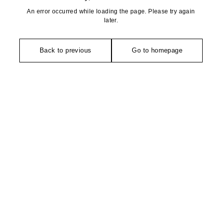
An error occurred while loading the page. Please try again
later.
Back to previous
Go to homepage