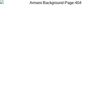
Choose the country or territory you are in to view local content and
buy online.
Country / Region
Continue
United States
Log in to your account to get free shipping on orders over 140 CHF