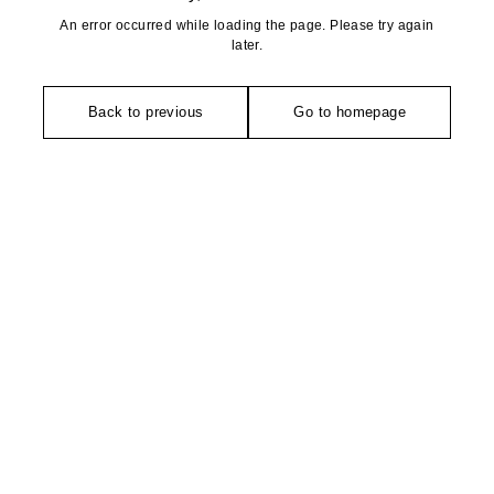
An error occurred while loading the page. Please try again
later.
Back to previous
Go to homepage