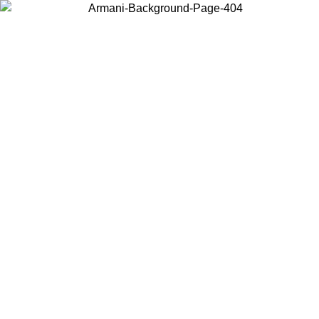
Choose the country or territory you are in to view local content and
buy online.
Country / Region
Continue
United States
Log in to your account to get free shipping on orders over 140 CHF