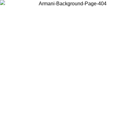
Choose the country or territory you are in to view local content and
buy online.
Country / Region
Continue
United States
Log in to your account to get free shipping on orders over 140 CHF