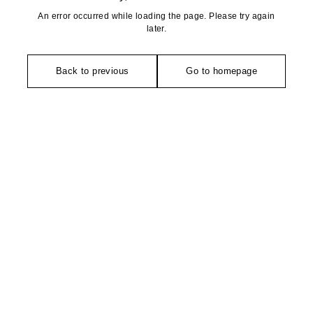
An error occurred while loading the page. Please try again
later.
Back to previous
Go to homepage