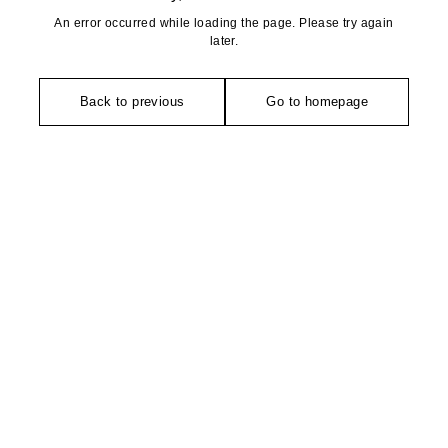
An error occurred while loading the page. Please try again
later.
Back to previous
Go to homepage