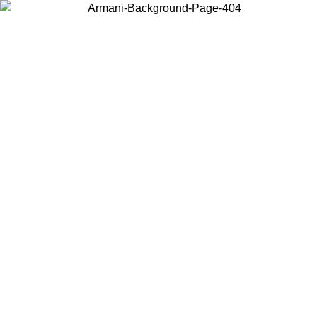
Choose the country or territory you are in to view local content and
buy online.
Country / Region
Continue
United States
Log in to your account to get free shipping on orders over 140 CHF