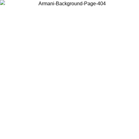
Choose the country or territory you are in to view local content and
buy online.
Country / Region
Continue
United States
Log in to your account to get free shipping on orders over 140 CHF