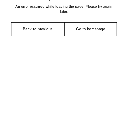
An error occurred while loading the page. Please try again
later.
Back to previous
Go to homepage