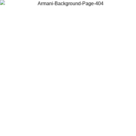
Choose the country or territory you are in to view local content and
buy online.
Country / Region
Continue
United States
Log in to your account to get free shipping on orders over 140 CHF