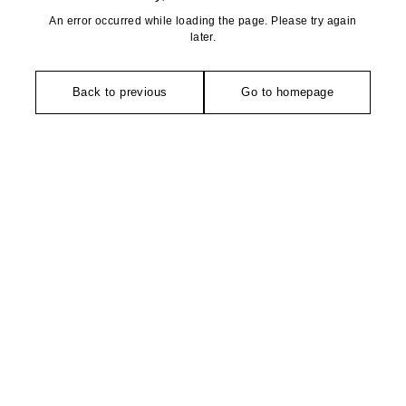
An error occurred while loading the page. Please try again
later.
Back to previous
Go to homepage