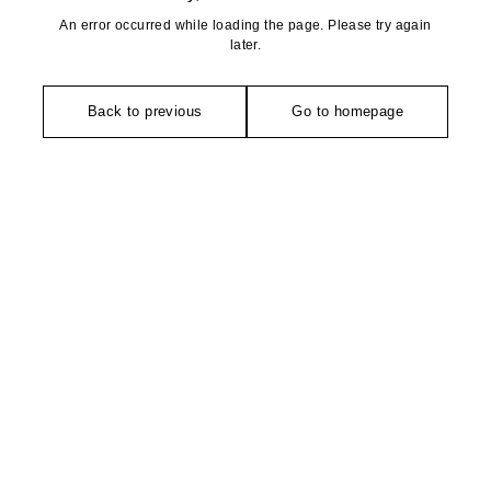
An error occurred while loading the page. Please try again
later.
Back to previous
Go to homepage