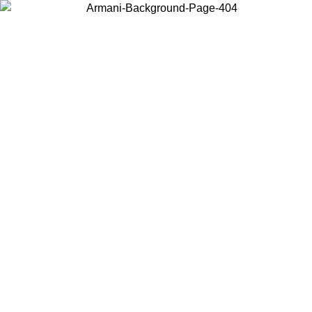
Choose the country or territory you are in to view local content and
buy online.
Country / Region
Continue
United States
Log in to your account to get free shipping on orders over 140 CHF