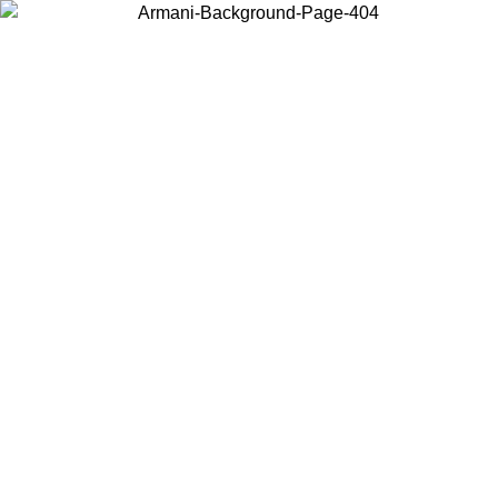
Choose the country or territory you are in to view local content and
buy online.
Country / Region
Continue
United States
Log in to your account to get free shipping on orders over 140 CHF