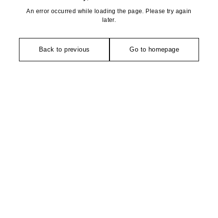
An error occurred while loading the page. Please try again
later.
Back to previous
Go to homepage