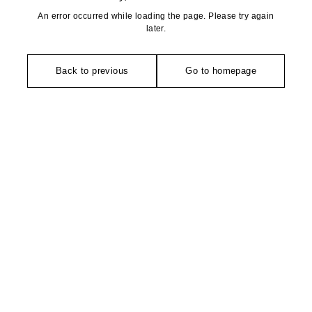
An error occurred while loading the page. Please try again
later.
Back to previous
Go to homepage