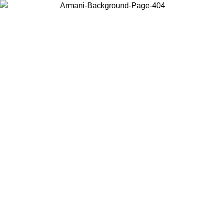
Choose the country or territory you are in to view local content and
buy online.
Country / Region
Continue
United States
Log in to your account to get free shipping on orders over 140 CHF