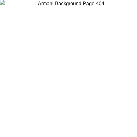
Choose the country or territory you are in to view local content and
buy online.
Country / Region
Continue
United States
Log in to your account to get free shipping on orders over 140 CHF