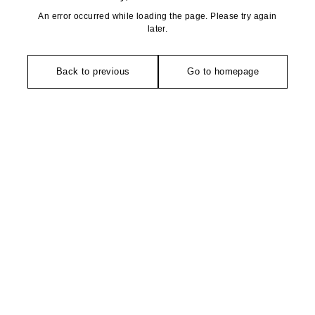
An error occurred while loading the page. Please try again
later.
Back to previous
Go to homepage